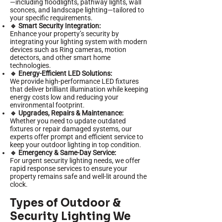
—including floodlights, pathway lights, wall
sconces, and landscape lighting—tailored to
your specific requirements.
🔹 Smart Security Integration:
Enhance your property’s security by
integrating your lighting system with modern
devices such as Ring cameras, motion
detectors, and other smart home
technologies.
🔹 Energy-Efficient LED Solutions:
We provide high-performance LED fixtures
that deliver brilliant illumination while keeping
energy costs low and reducing your
environmental footprint.
🔹 Upgrades, Repairs & Maintenance:
Whether you need to update outdated
fixtures or repair damaged systems, our
experts offer prompt and efficient service to
keep your outdoor lighting in top condition.
🔹 Emergency & Same-Day Service:
For urgent security lighting needs, we offer
rapid response services to ensure your
property remains safe and well-lit around the
clock.
Types of Outdoor &
Security Lighting We