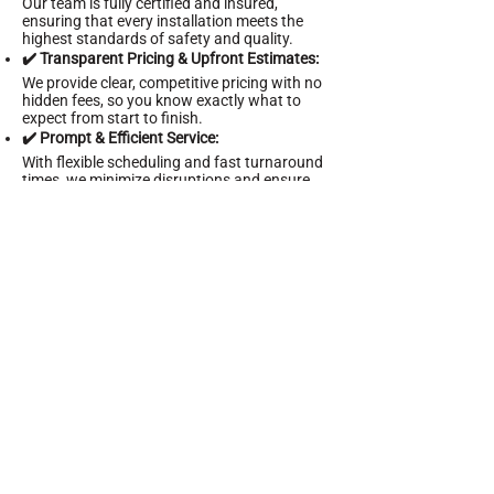
Our team is fully certified and insured,
ensuring that every installation meets the
highest standards of safety and quality.
✔️ Transparent Pricing & Upfront Estimates:
We provide clear, competitive pricing with no
hidden fees, so you know exactly what to
expect from start to finish.
✔️ Prompt & Efficient Service:
With flexible scheduling and fast turnaround
times, we minimize disruptions and ensure
your project is completed on time.
✔️ Comprehensive Handyman Solutions:
In addition to outdoor and security lighting,
we offer a wide range of construction and
maintenance services to keep your property
in optimal condition.
✔️ 24/7 Customer Support:
Our dedicated support team is available
around the clock to assist you with any
questions or urgent service needs.
Schedule Your Outdoor &