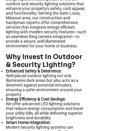
outdoor and security lighting solutions that
enhance your property's safety, curb appeal,
and functionality. Serving the Saint Louis,
Missouri area, our construction and
handyman experts offer comprehensive
services that integrate energy-efficient
lighting with modern security features—such
as seamless Ring camera integration—to
provide a secure, well-illuminated
environment for your home or business.
Why Invest in Outdoor
& Security Lighting?
Enhanced Safety & Deterrence:
Well-placed outdoor lighting not only
illuminates dark areas but also acts as a
deterrent against potential intruders,
ensuring a safer environment around your
property.
Energy Efficiency & Cost Savings:
We offer advanced LED lighting solutions
that reduce energy consumption and lower
your utility bills, all while delivering superior
brightness and durability.
Smart Home Integration:
Modern security lighting systems can