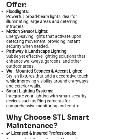
Offer:
Floodlights:
Powerful, broad-beam lights ideal for
illuminating large areas and deterring
intruders.
Motion Sensor Lights:
Energy-saving lights that activate upon
detecting movement, providing instant
security when needed.
Pathway & Landscape Lighting:
Subtle yet effective lighting solutions that
enhance walkways, gardens, and other
outdoor areas.
Wall-Mounted Sconces & Accent Lights:
Stylish fixtures that add a decorative touch
while improving visibility around entryways
and exterior walls.
Smart Lighting Systems:
Integrate your lighting with smart security
devices such as Ring cameras for
comprehensive monitoring and control.
Why Choose STL Smart
Maintenance?
✔️ Licensed & Insured Professionals: