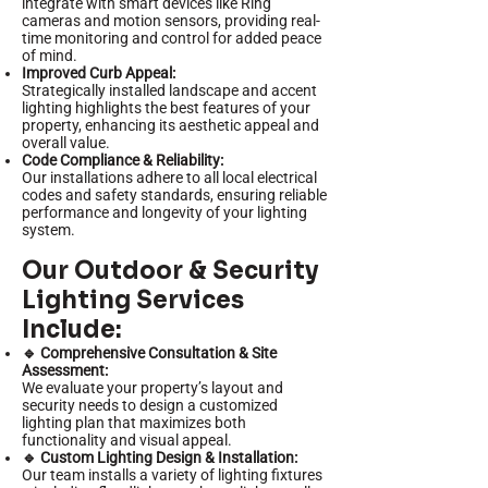
integrate with smart devices like Ring
cameras and motion sensors, providing real-
time monitoring and control for added peace
of mind.
Improved Curb Appeal:
Strategically installed landscape and accent
lighting highlights the best features of your
property, enhancing its aesthetic appeal and
overall value.
Code Compliance & Reliability:
Our installations adhere to all local electrical
codes and safety standards, ensuring reliable
performance and longevity of your lighting
system.
Our Outdoor & Security
Lighting Services
Include:
🔹 Comprehensive Consultation & Site
Assessment:
We evaluate your property’s layout and
security needs to design a customized
lighting plan that maximizes both
functionality and visual appeal.
🔹 Custom Lighting Design & Installation:
Our team installs a variety of lighting fixtures