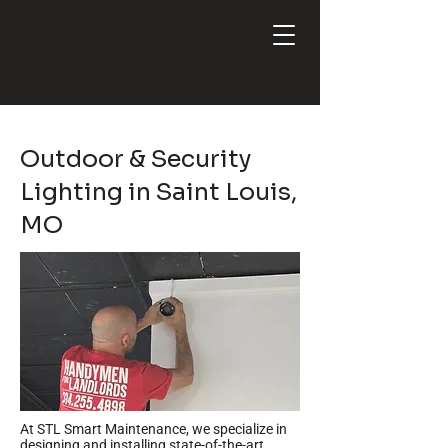
Outdoor & Security
Lighting in Saint Louis,
MO
At STL Smart Maintenance, we specialize in
designing and installing state-of-the-art