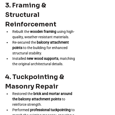
3. Framing & 
Structural 
Reinforcement
Rebuilt the 
wooden framing
 using high-
quality, weather-resistant materials.
Re-secured the 
balcony attachment 
points
 to the building for enhanced 
structural stability.
Installed 
new wood supports
, matching 
the original architectural details.
4. Tuckpointing & 
Masonry Repair
Restored the 
brick and mortar around 
the balcony attachment points
 to 
reinforce strength.
Performed 
professional tuckpointing
 to 