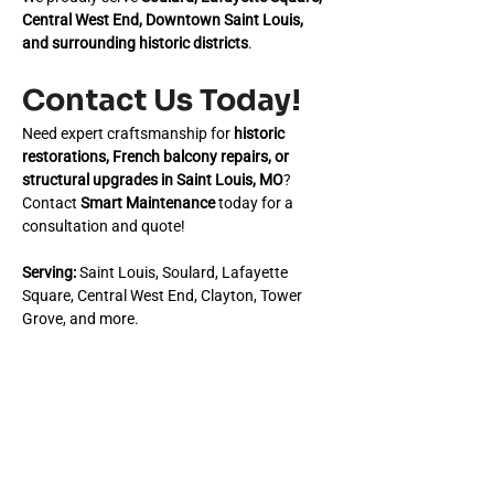
Central West End, Downtown Saint Louis, 
and surrounding historic districts
.
Contact Us Today!
Need expert craftsmanship for 
historic 
restorations, French balcony repairs, or 
structural upgrades in Saint Louis, MO
? 
Contact 
Smart Maintenance
 today for a 
consultation and quote!
Serving:
 Saint Louis, Soulard, Lafayette 
Square, Central West End, Clayton, Tower 
Grove, and more.