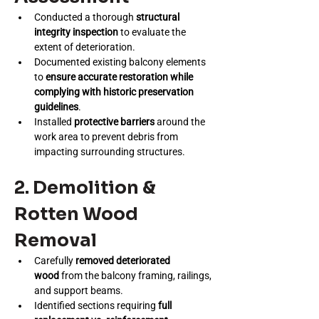
Conducted a thorough 
structural 
integrity inspection
 to evaluate the 
extent of deterioration.
Documented existing balcony elements 
to 
ensure accurate restoration while 
complying with historic preservation 
guidelines
.
Installed 
protective barriers
 around the 
work area to prevent debris from 
impacting surrounding structures.
2. Demolition & 
Rotten Wood 
Removal
Carefully 
removed deteriorated 
wood
 from the balcony framing, railings, 
and support beams.
Identified sections requiring 
full 