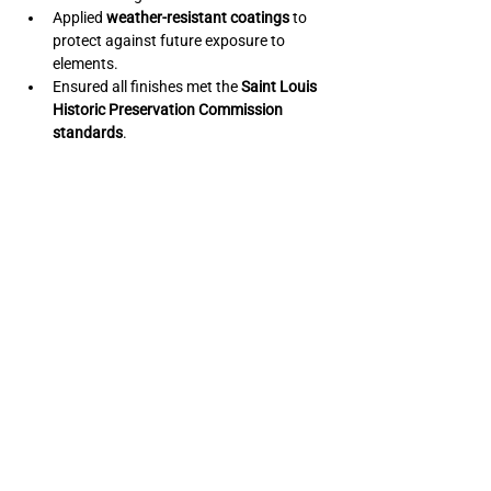
Applied 
weather-resistant coatings
 to 
protect against future exposure to 
elements.
Ensured all finishes met the 
Saint Louis 
Historic Preservation Commission 
standards
.